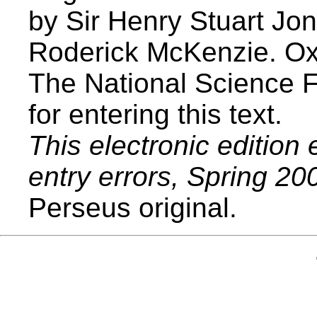
by Sir Henry Stuart Jon
Roderick McKenzie. Ox
The National Science 
for entering this text.
This electronic edition 
entry errors, Spring 20
Perseus original.