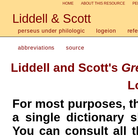
HOME
ABOUT THIS RESOURCE
PE
Liddell & Scott
perseus under philologic
logeion
ref
abbreviations
source
Liddell and Scott's
Gr
L
For most purposes, th
a single dictionary 
You can consult all 