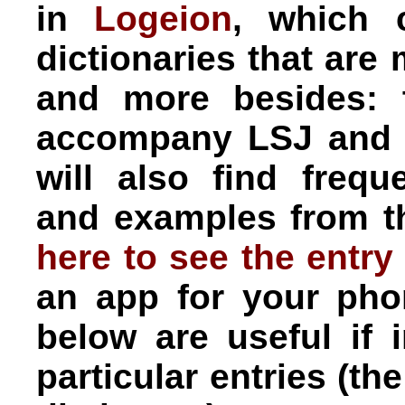
in
Logeion
, which 
dictionaries that are
and more besides:
accompany LSJ and 
will also find frequ
and examples from t
here to see the entry
an app for your pho
below are useful if 
particular entries (t