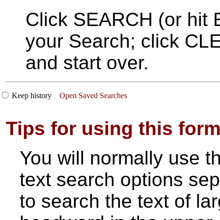
Click SEARCH (or hit E
your Search; click CLE
and start over.
Keep history
Open Saved Searches
Tips for using this for
You will normally use t
text search options sepa
to search the text of la