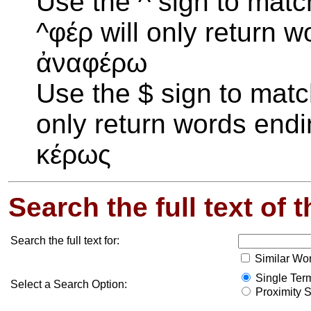
Use the ^ sign to matc
^φέρ will only return wo
ἀναφέρω
Use the $ sign to matc
only return words endin
κέρως
Search the full text of 
Search the full text for:
Similar Wo
Single Term
Select a Search Option:
Proximity S