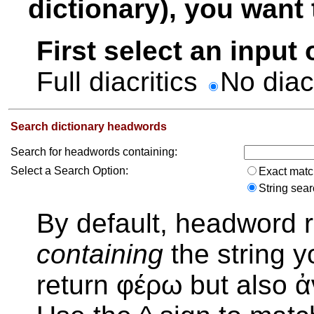
dictionary), you want t
First select an input
Full diacritics
No diac
Search dictionary headwords
Search for headwords containing:
Select a Search Option:
Exact mat
String sea
By default, headword r
containing
the string y
return φέρω but also 