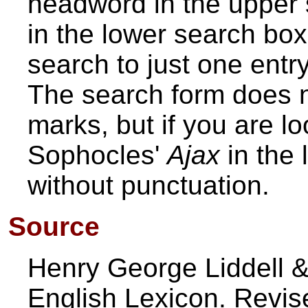
headword in the upper 
in the lower search box. 
search to just one entry
The search form does n
marks, but if you are loo
Sophocles'
Ajax
in the 
without punctuation.
Source
Henry George Liddell &
English Lexicon. Revi