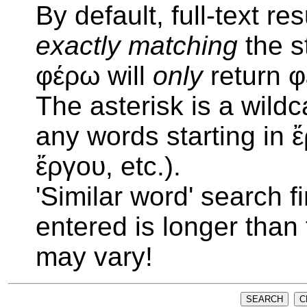
By default, full-text re
exactly matching
the s
φέρω will
only
return 
The asterisk is a wildc
any words starting in 
ἔργου, etc.).
'Similar word' search f
entered is longer than
may vary!